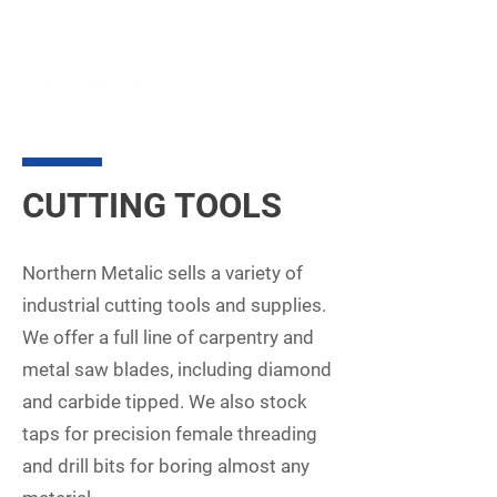
CUTTING TOOLS
Northern Metalic sells a variety of
industrial cutting tools and supplies.
We offer a full line of carpentry and
metal saw blades, including diamond
and carbide tipped. We also stock
taps for precision female threading
and drill bits for boring almost any