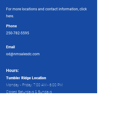
For more locations and contact information, click
here.
Phone
250-782-5595
Email
od@nmsalesdc.com
Hours:
Tumbler Ridge Location
Monday - Friday: 7:00 AM - 6:00 PM
Closed Saturdays & Sundays
Dawson Creek Locations:
Monday – Friday: 7:00 AM – 6:00 PM
Saturday: 8:00 AM – 4:00 PM
All branches offer 24-hour services. Phone any of