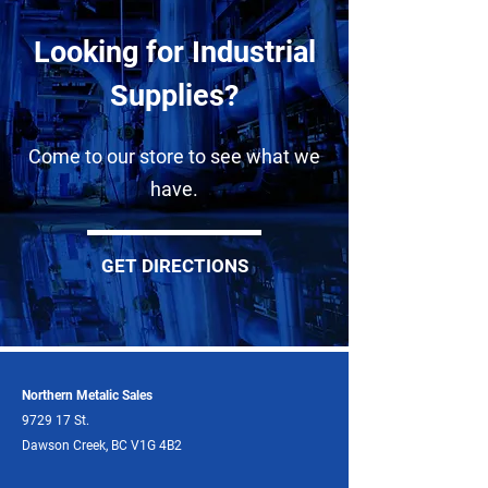
Looking for Industrial
Supplies?
Come to our store to see what we
have.
GET DIRECTIONS
Northern Metalic Sales
9729 17 St.
Dawson Creek, BC V1G 4B2