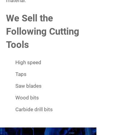
material.
We Sell the
Following Cutting
Tools
High speed
Taps
Saw blades
Wood bits
Carbide drill bits