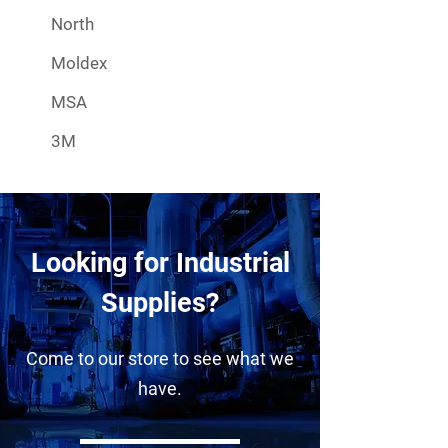
North
Moldex
MSA
3M
Looking for Industrial
Supplies?
Come to our store to see what we
have.