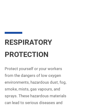
RESPIRATORY
PROTECTION
Protect yourself or your workers
from the dangers of low oxygen
environments, hazardous dust, fog,
smoke, mists, gas vapours, and
sprays. These hazardous materials
can lead to serious diseases and