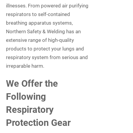
illnesses. From powered air purifying
respirators to self-contained
breathing apparatus systems,
Northern Safety & Welding has an
extensive range of high-quality
products to protect your lungs and
respiratory system from serious and
irreparable harm.
We Offer the
Following
Respiratory
Protection Gear