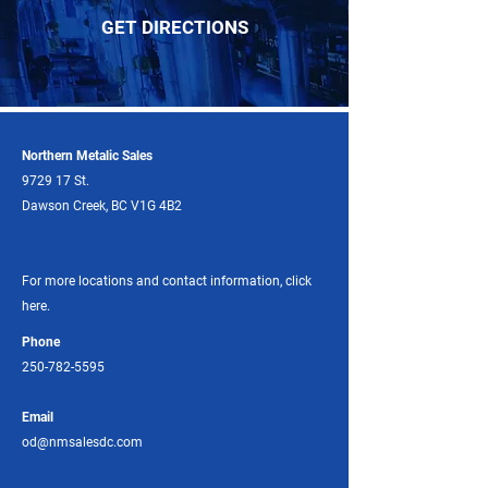
GET DIRECTIONS
Northern Metalic Sales
9729 17 St.
Dawson Creek, BC V1G 4B2
For more locations and contact information, click
here.
Phone
250-782-5595
Email
od@nmsalesdc.com